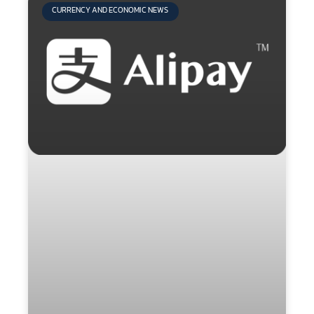
CURRENCY AND ECONOMIC NEWS