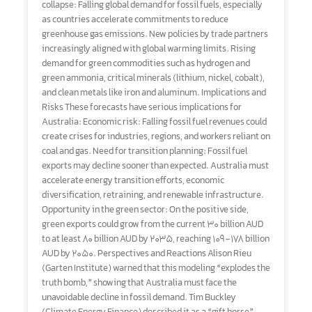
collapse: Falling global demand for fossil fuels, especially
as countries accelerate commitments to reduce
greenhouse gas emissions. New policies by trade partners
increasingly aligned with global warming limits. Rising
demand for green commodities such as hydrogen and
green ammonia, critical minerals (lithium, nickel, cobalt),
and clean metals like iron and aluminum. Implications and
Risks These forecasts have serious implications for
Australia: Economic risk: Falling fossil fuel revenues could
create crises for industries, regions, and workers reliant on
coal and gas. Need for transition planning: Fossil fuel
exports may decline sooner than expected. Australia must
accelerate energy transition efforts, economic
diversification, retraining, and renewable infrastructure.
Opportunity in the green sector: On the positive side,
green exports could grow from the current 30 billion AUD
to at least 80 billion AUD by 2035, reaching 109–178 billion
AUD by 2050. Perspectives and Reactions Alison Rieu
(Garten Institute) warned that this modeling “explodes the
truth bomb,” showing that Australia must face the
unavoidable decline in fossil demand. Tim Buckley