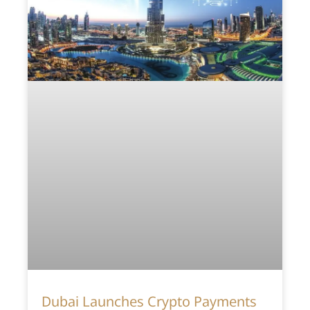
Dubai Launches Crypto Payments