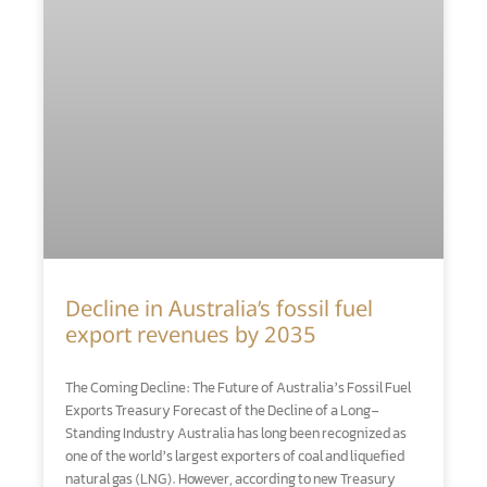
Decline in Australia’s fossil fuel
export revenues by 2035
The Coming Decline: The Future of Australia’s Fossil Fuel
Exports Treasury Forecast of the Decline of a Long-
Standing Industry Australia has long been recognized as
one of the world’s largest exporters of coal and liquefied
natural gas (LNG). However, according to new Treasury