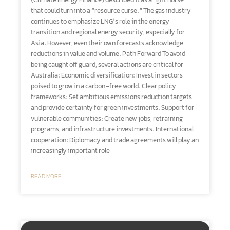
(Climate Energy Finance) described it as a “gift horse”
that could turn into a “resource curse.” The gas industry
continues to emphasize LNG’s role in the energy
transition and regional energy security, especially for
Asia. However, even their own forecasts acknowledge
reductions in value and volume. Path Forward To avoid
being caught off guard, several actions are critical for
Australia: Economic diversification: Invest in sectors
poised to grow in a carbon-free world. Clear policy
frameworks: Set ambitious emissions reduction targets
and provide certainty for green investments. Support for
vulnerable communities: Create new jobs, retraining
programs, and infrastructure investments. International
cooperation: Diplomacy and trade agreements will play an
increasingly important role
READ MORE