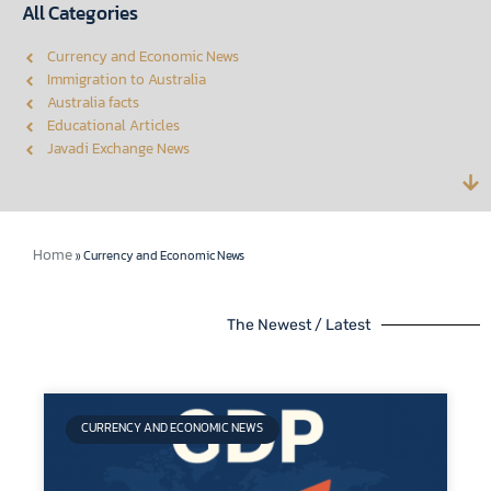
All Categories
Currency and Economic News
Immigration to Australia
Australia facts
Educational Articles
Javadi Exchange News
Home
»
Currency and Economic News
The Newest / Latest
CURRENCY AND ECONOMIC NEWS