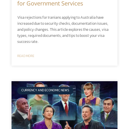
for Government Services
Visa rejections for Iranians applying to Australia have
increased due to security checks, documentation issues,
and policy changes. This article explores the causes, visa
types, required documents, and tips to boost your visa
success rate.
READ MORE
CURRENCY AND ECONOMIC NEWS