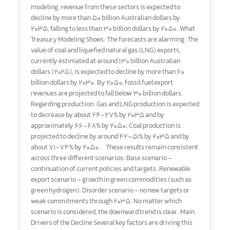
modeling, revenue from these sectors is expected to
decline by more than 50 billion Australian dollars by
2035, falling to less than 30 billion dollars by 2050. What
Treasury Modeling Shows: The forecasts are alarming. The
value of coal and liquefied natural gas (LNG) exports,
currently estimated at around 130 billion Australian
dollars (2025), is expected to decline by more than 60
billion dollars by 2030. By 2050, fossil fuel export
revenues are projected to fall below 30 billion dollars.
Regarding production: Gas and LNG production is expected
to decrease by about 24–27% by 2035 and by
approximately 66–68% by 2050. Coal production is
projected to decline by around 42–51% by 2035 and by
about 71–74% by 2050. These results remain consistent
across three different scenarios: Base scenario –
continuation of current policies and targets. Renewable
export scenario – growth in green commodities (such as
green hydrogen). Disorder scenario – no new targets or
weak commitments through 2035. No matter which
scenario is considered, the downward trend is clear. Main
Drivers of the Decline Several key factors are driving this