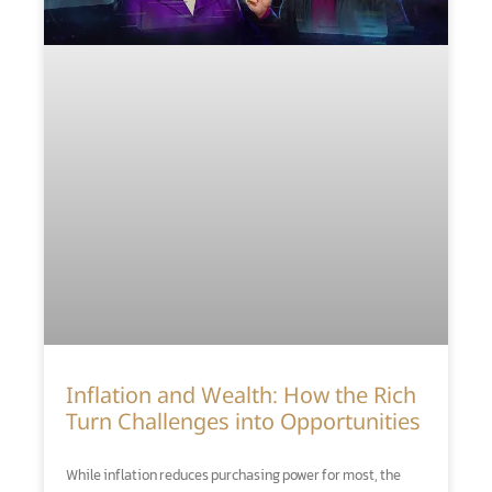
Inflation and Wealth: How the Rich
Turn Challenges into Opportunities
While inflation reduces purchasing power for most, the