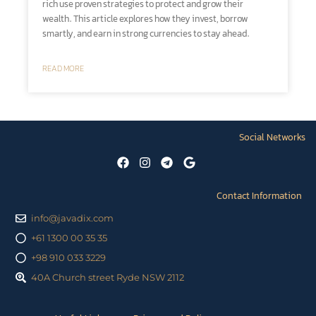
rich use proven strategies to protect and grow their
wealth. This article explores how they invest, borrow
smartly, and earn in strong currencies to stay ahead.
READ MORE
Social Networks
Contact Information
info@javadix.com
+61 1300 00 35 35
+98 910 033 3229
40A Church street Ryde NSW 2112