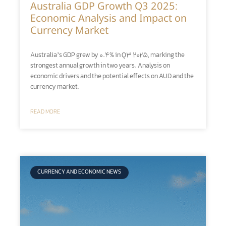
Australia GDP Growth Q3 2025:
Economic Analysis and Impact on
Currency Market
Australia’s GDP grew by 0.4% in Q3 2025, marking the
strongest annual growth in two years. Analysis on
economic drivers and the potential effects on AUD and the
currency market.
READ MORE
CURRENCY AND ECONOMIC NEWS