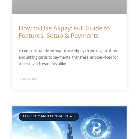
How to Use Alipay: Full Guide to
Features, Setup & Payments
A complete guide on how to use Alipay: from registration
and linking cards to payments, transfers, and services for
tourists and residents alike.
READ MORE
CURRENCY AND ECONOMIC NEWS