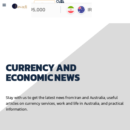
ارسال
حواله
USER GUIDE
ABOUT US
CONTACT US
CURRENCY AND
ECONOMIC NEWS
Stay with us to get the latest news from Iran and Australia, useful
articles on currency services, work and life in Australia, and practical
information.