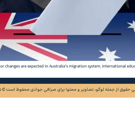
jor changes are expected in Australia’s migration system, international edu
2015 © تمامی حقوق از جمله‌ لوگو، تصاویر و محتوا برای صرافی جوادی محفو