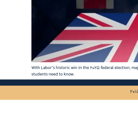
With Labor’s historic win in the 2025 federal election, ma
students need to know.