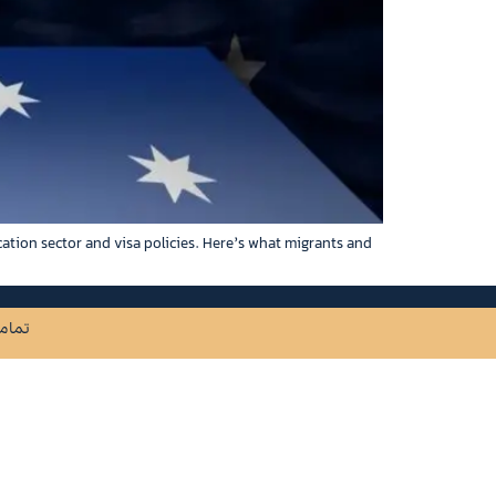
cation sector and visa policies. Here’s what migrants and
ظ است