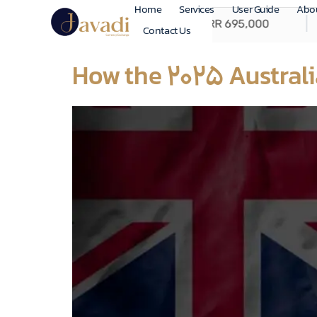
Home
Services
User Guide
Abo
Contact Us
How the 2025 Australi