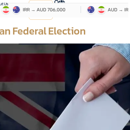
ut Us
ارسال
حواله
an Federal Election